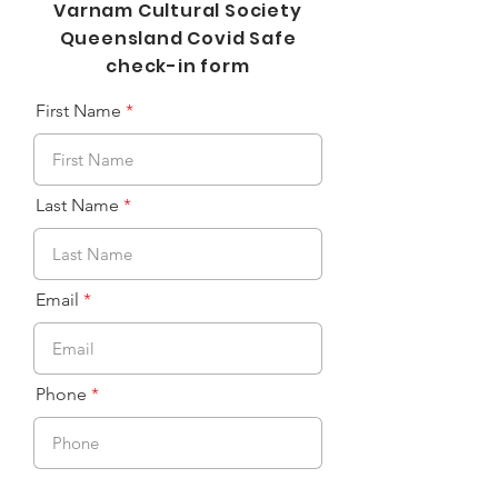
Varnam Cultural Society
Queensland Covid Safe
check-in form
First Name
Last Name
Email
Phone