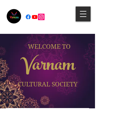
WELCOME TO
Varnam
CULTURAL SOCIETY