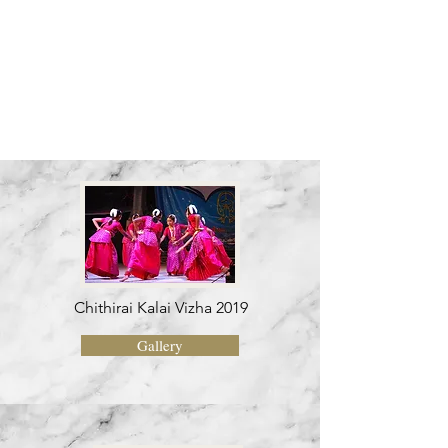
awards
Chithirai Kalai Vizha 2019
Gallery