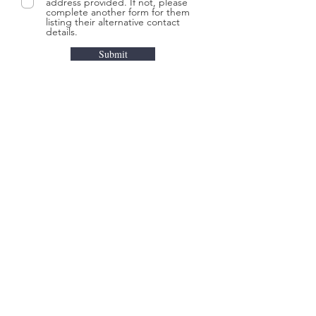
address provided. If not, please
complete another form for them
listing their alternative contact
details.
Submit
UPCOMING
EVENT
OUR STORY