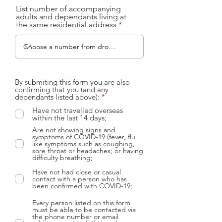
List number of accompanying
adults and dependants living at
the same residential address
By submiting this form you are also
confirming that you (and any
R
dependants listed above):
*
e
Have not travelled overseas
q
within the last 14 days;
u
i
Are not showing signs and
r
symptoms of COVID-19 (fever, flu
e
like symptoms such as coughing,
d
sore throat or headaches; or having
difficulty breathing;
Have not had close or casual
contact with a person who has
been confirmed with COVID-19;
Every person listed on this form
must be able to be contacted via
the phone number or email