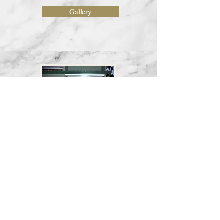
Gallery
Karthigai Dheepam 2018
Gallery
Home
Back to Top