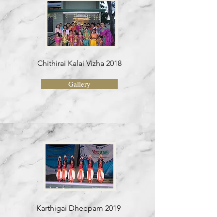
Chithirai Kalai Vizha 2018
Gallery
Karthigai Dheepam 2019